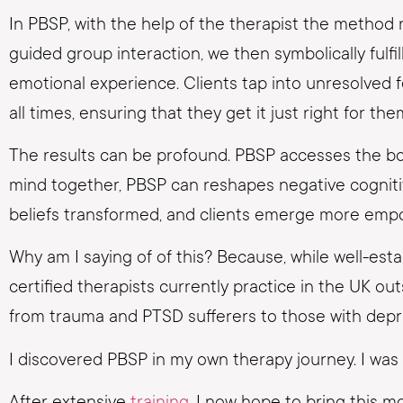
In PBSP, with the help of the therapist the method 
guided group interaction, we then symbolically fulf
emotional experience. Clients tap into unresolved f
all times, ensuring that they get it just right for the
The results can be profound. PBSP accesses the b
mind together, PBSP can reshapes negative cognitive
beliefs transformed, and clients emerge more emp
Why am I saying of of this? Because, while well-es
certified therapists currently practice in the UK o
from trauma and PTSD sufferers to those with depre
I discovered PBSP in my own therapy journey. I was 
After extensive
training
, I now hope to bring this 