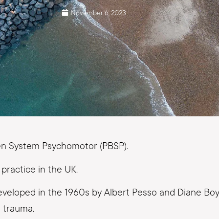
November 6, 2023
den System Psychomotor (PBSP).
practice in the UK.
veloped in the 1960s by Albert Pesso and Diane Boyd
 trauma.