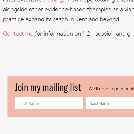
alongside other evidence-based therapies as a viable 
practice expand its reach in Kent and beyond.
Contact me
for information on 1-2-1 session and g
Join my mailing list
We’ll never spam or sh