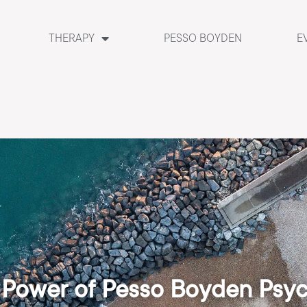
THERAPY
PESSO BOYDEN
E
 Power of Pesso Boyden Psy