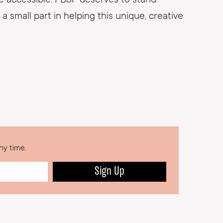
a small part in helping this unique, creative
ny time.
Sign Up