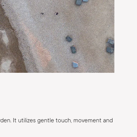
en. It utilizes gentle touch, movement and