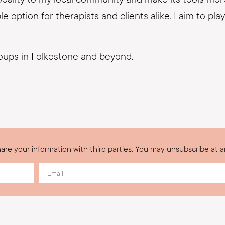
option for therapists and clients alike. I aim to play 
roups in Folkestone and beyond.
are your information with third parties. You may unsubscribe at a