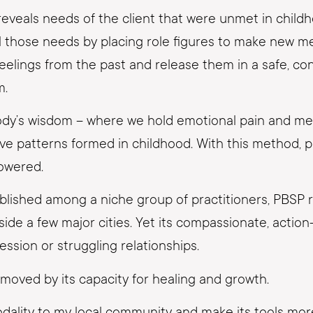
reveals needs of the client that were unmet in child
ill those needs by placing role figures to make new m
eelings from the past and release them in a safe, con
m.
ody’s wisdom – where we hold emotional pain and m
 patterns formed in childhood. With this method, pas
owered.
tablished among a niche group of practitioners, PBSP
utside a few major cities. Yet its compassionate, act
ssion or struggling relationships.
moved by its capacity for healing and growth.
modality to my local community and make its tools mo