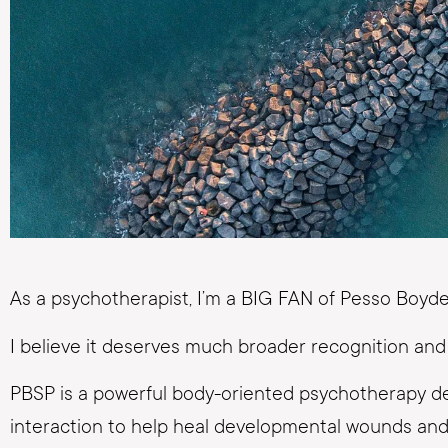
As a psychotherapist, I’m a BIG FAN of Pesso Boy
I believe it deserves much broader recognition and 
PBSP is a powerful body-oriented psychotherapy de
interaction to help heal developmental wounds and