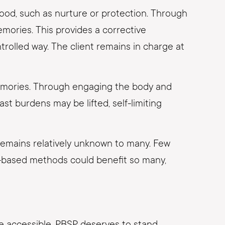
hood, such as nurture or protection. Through
emories. This provides a corrective
trolled way. The client remains in charge at
emories. Through engaging the body and
t burdens may be lifted, self-limiting
 remains relatively unknown to many. Few
ion-based methods could benefit so many,
re accessible. PBSP deserves to stand