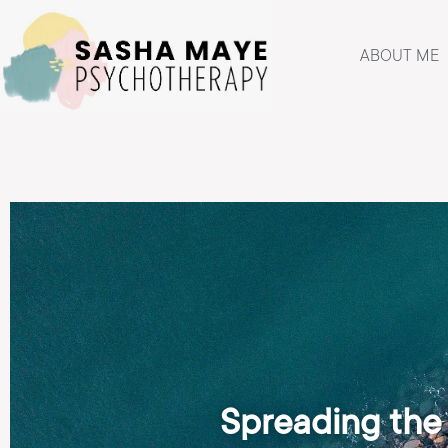
ABOUT ME
Spreading the