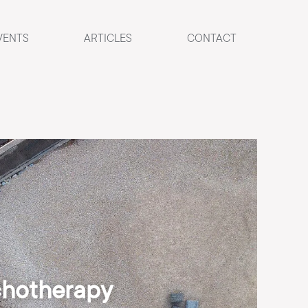
VENTS
ARTICLES
CONTACT
chotherapy