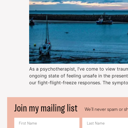
As a psychotherapist, I’ve come to view trauma
ongoing state of feeling unsafe in the present
our fight-flight-freeze responses. The sympt
Join my mailing list
We’ll never spam or sh