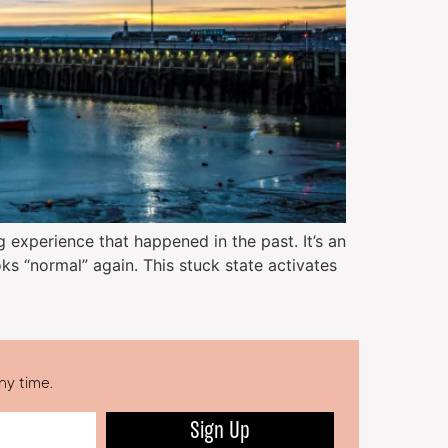
g experience that happened in the past. It’s an
ks “normal” again. This stuck state activates
ny time.
Sign Up