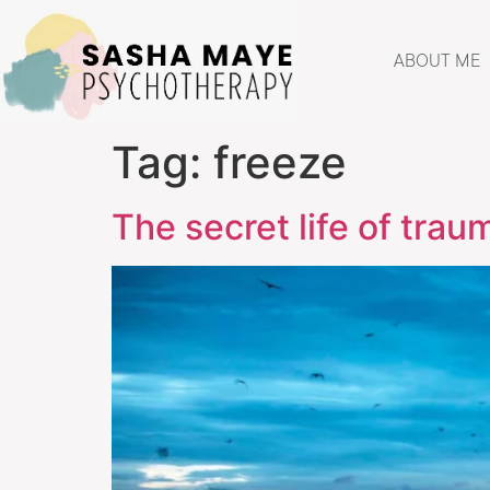
ABOUT ME
Tag:
freeze
The secret life of trau