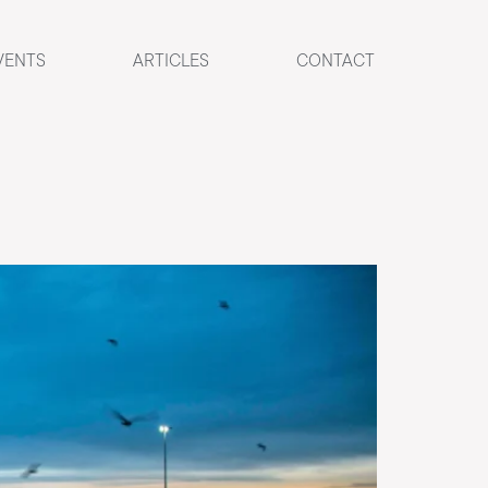
VENTS
ARTICLES
CONTACT