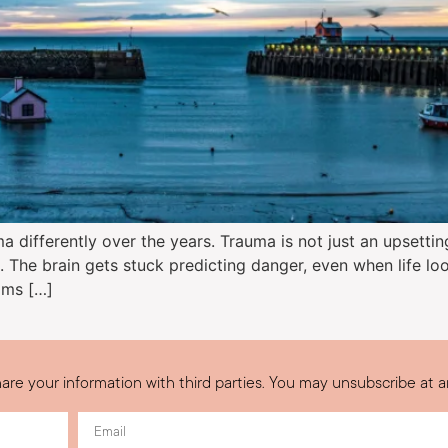
 differently over the years. Trauma is not just an upsettin
. The brain gets stuck predicting danger, even when life loo
oms […]
are your information with third parties. You may unsubscribe at a