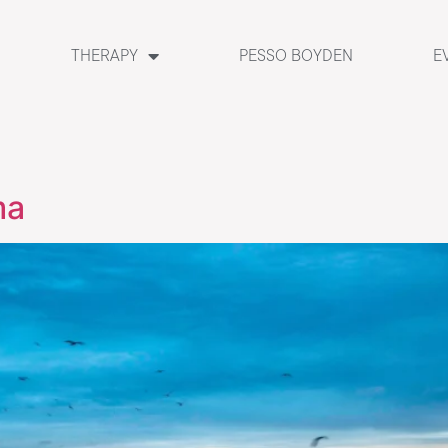
THERAPY
PESSO BOYDEN
E
ma