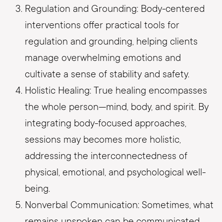
Regulation and Grounding: Body-centered
interventions offer practical tools for
regulation and grounding, helping clients
manage overwhelming emotions and
cultivate a sense of stability and safety.
Holistic Healing: True healing encompasses
the whole person—mind, body, and spirit. By
integrating body-focused approaches,
sessions may becomes more holistic,
addressing the interconnectedness of
physical, emotional, and psychological well-
being.
Nonverbal Communication: Sometimes, what
remains unspoken can be communicated