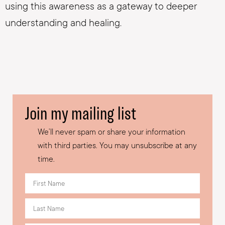
using this awareness as a gateway to deeper
understanding and healing.
Join my mailing list
We’ll never spam or share your information
with third parties. You may unsubscribe at any
time.