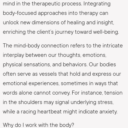
mind in the therapeutic process. Integrating
body-focused approaches into therapy can
unlock new dimensions of healing and insight,
enriching the client’s journey toward well-being.
The mind-body connection refers to the intricate
interplay between our thoughts, emotions,
physical sensations, and behaviors. Our bodies
often serve as vessels that hold and express our
emotional experiences, sometimes in ways that
words alone cannot convey. For instance, tension
in the shoulders may signal underlying stress,
while a racing heartbeat might indicate anxiety.
Why do I work with the body?