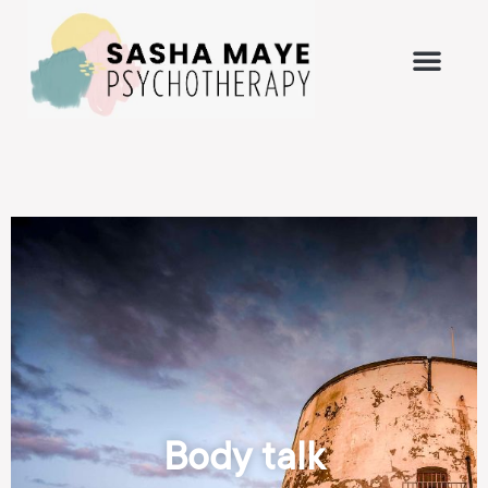
Body talk