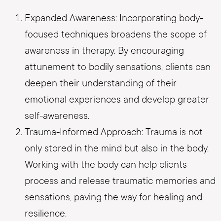
Expanded Awareness: Incorporating body-
focused techniques broadens the scope of
awareness in therapy. By encouraging
attunement to bodily sensations, clients can
deepen their understanding of their
emotional experiences and develop greater
self-awareness.
Trauma-Informed Approach: Trauma is not
only stored in the mind but also in the body.
Working with the body can help clients
process and release traumatic memories and
sensations, paving the way for healing and
resilience.