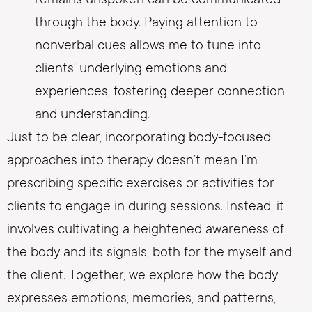
through the body. Paying attention to
nonverbal cues allows me to tune into
clients’ underlying emotions and
experiences, fostering deeper connection
and understanding.
Just to be clear, incorporating body-focused
approaches into therapy doesn’t mean I’m
prescribing specific exercises or activities for
clients to engage in during sessions. Instead, it
involves cultivating a heightened awareness of
the body and its signals, both for the myself and
the client. Together, we explore how the body
expresses emotions, memories, and patterns,