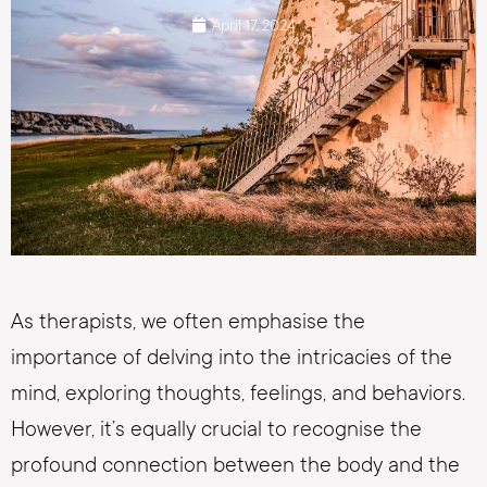
April 17, 2024
As therapists, we often emphasise the
importance of delving into the intricacies of the
mind, exploring thoughts, feelings, and behaviors.
However, it’s equally crucial to recognise the
profound connection between the body and the