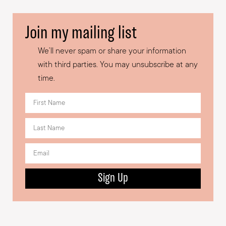
Join my mailing list
We’ll never spam or share your information
with third parties. You may unsubscribe at any
time.
Sign Up