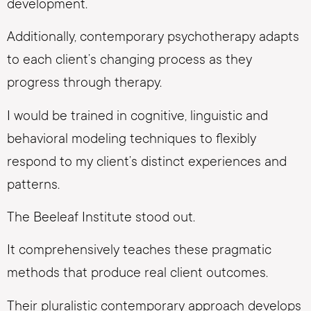
development.
Additionally, contemporary psychotherapy adapts
to each client’s changing process as they
progress through therapy.
I would be trained in cognitive, linguistic and
behavioral modeling techniques to flexibly
respond to my client’s distinct experiences and
patterns.
The Beeleaf Institute stood out.
It comprehensively teaches these pragmatic
methods that produce real client outcomes.
Their pluralistic contemporary approach develops