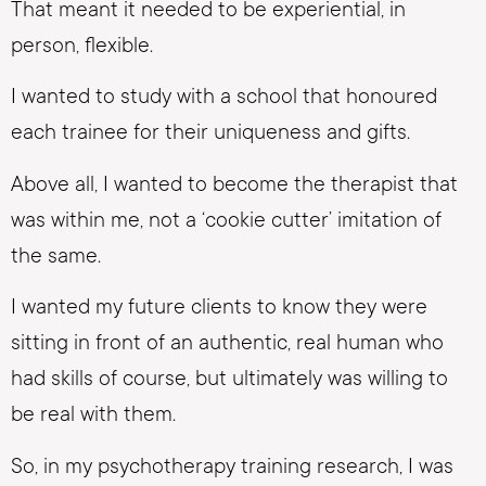
That meant it needed to be experiential, in
person, flexible.
I wanted to study with a school that honoured
each trainee for their uniqueness and gifts.
Above all, I wanted to become the therapist that
was within me, not a ‘cookie cutter’ imitation of
the same.
I wanted my future clients to know they were
sitting in front of an authentic, real human who
had skills of course, but ultimately was willing to
be real with them.
So, in my psychotherapy training research, I was