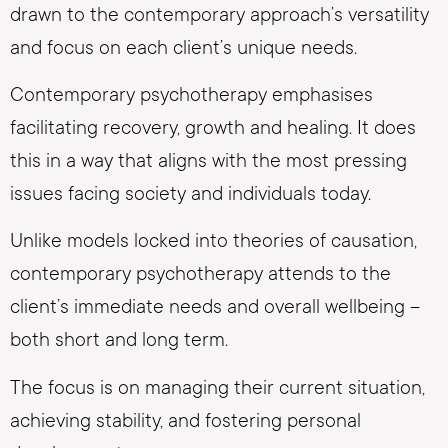
drawn to the contemporary approach’s versatility
and focus on each client’s unique needs.
Contemporary psychotherapy emphasises
facilitating recovery, growth and healing. It does
this in a way that aligns with the most pressing
issues facing society and individuals today.
Unlike models locked into theories of causation,
contemporary psychotherapy attends to the
client’s immediate needs and overall wellbeing –
both short and long term.
The focus is on managing their current situation,
achieving stability, and fostering personal