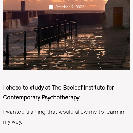
October 9, 2023
I chose to study at The Beeleaf Institute for
Contemporary Psychotherapy.
I wanted training that would allow me to learn in
my way.