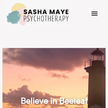
Believe in Beeleaf