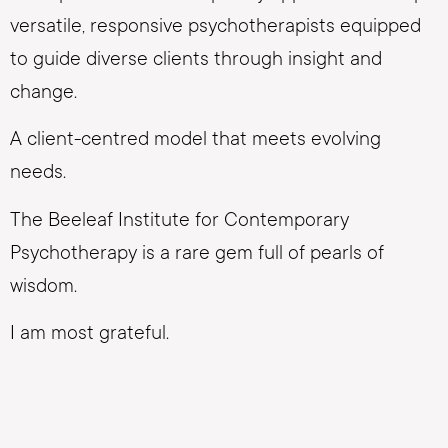
versatile, responsive psychotherapists equipped
to guide diverse clients through insight and
change.
A client-centred model that meets evolving
needs.
The Beeleaf Institute for Contemporary
Psychotherapy is a rare gem full of pearls of
wisdom.
I am most grateful.